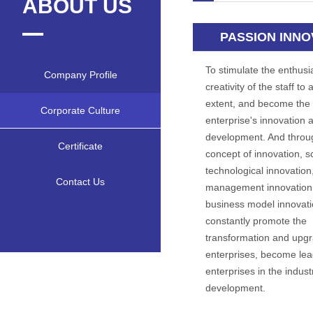
ABOUT US
PASSION INNO
To stimulate the enthus
Company Profile
creativity of the staff to 
extent, and become the 
Corporate Culture
enterprise's innovation 
development. And throu
Certificate
concept of innovation, sc
technological innovation
Contact Us
management innovation
business model innovati
constantly promote the
transformation and upgr
enterprises, become lea
enterprises in the indust
development.