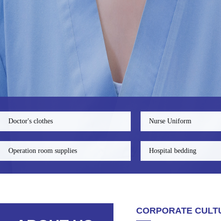
Doctor's clothes
Nurse Uniform
Operation room supplies
Hospital bedding
CORPORATE CULT