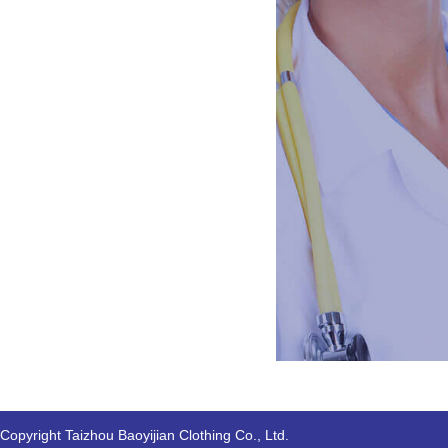
Copyright Taizhou Baoyijian Clothing Co., Ltd.